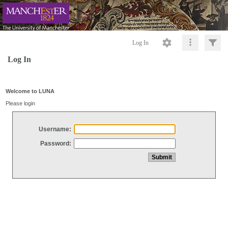
Log In
Log In
Welcome to LUNA
Please login
Username:
Password: