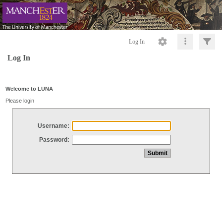
Log In
Log In
Welcome to LUNA
Please login
Username:
Password: