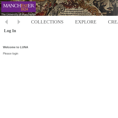
COLLECTIONS
EXPLORE
CRE
Log In
Welcome to LUNA
Please login