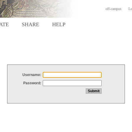
off-campus
Lo
ATE
SHARE
HELP
Username:
Password: