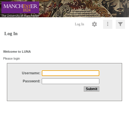
Log In
Log In
Welcome to LUNA
Please login
Username:
Password: