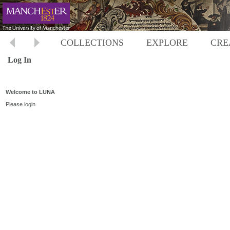
COLLECTIONS
EXPLORE
CRE
Log In
Welcome to LUNA
Please login