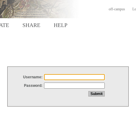
off-campus
Lo
ATE
SHARE
HELP
Username:
Password: