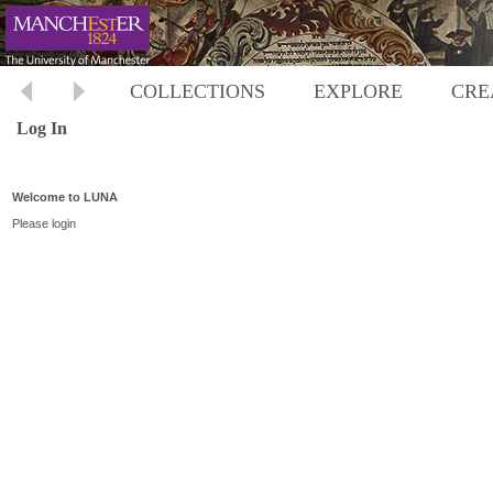
COLLECTIONS
EXPLORE
CRE
Log In
Welcome to LUNA
Please login