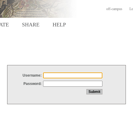
off-campus
Lo
ATE
SHARE
HELP
Username:
Password: