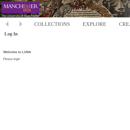
COLLECTIONS
EXPLORE
CRE
Log In
Welcome to LUNA
Please login