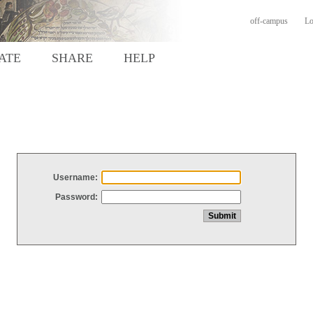
off-campus
Lo
ATE
SHARE
HELP
Username:
Password: