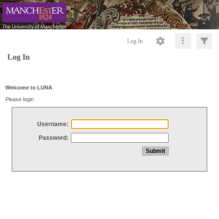
Log In
Log In
Welcome to LUNA
Please login
Username:
Password: