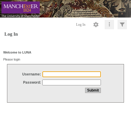
Log In
Log In
Welcome to LUNA
Please login
Username:
Password: