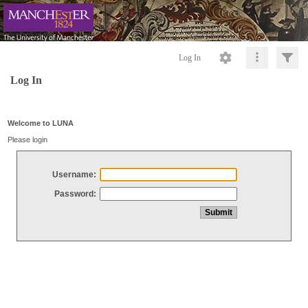
Log In
Log In
Welcome to LUNA
Please login
Username:
Password: