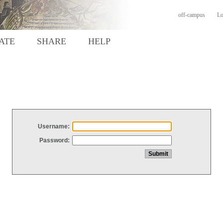
off-campus
Lo
ATE
SHARE
HELP
Username:
Password: