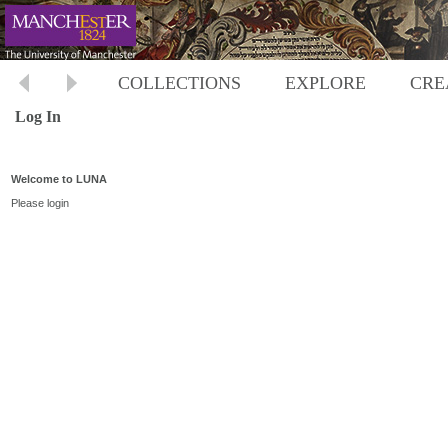
COLLECTIONS
EXPLORE
CRE
Log In
Welcome to LUNA
Please login