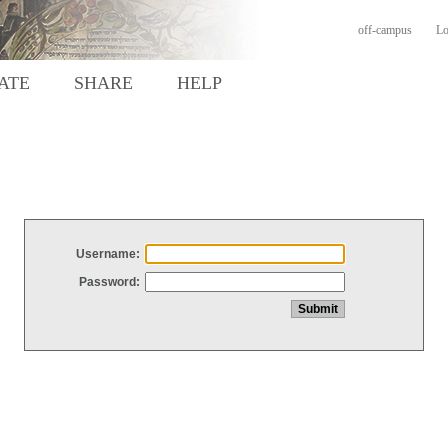
off-campus
Lo
ATE
SHARE
HELP
Username:
Password: