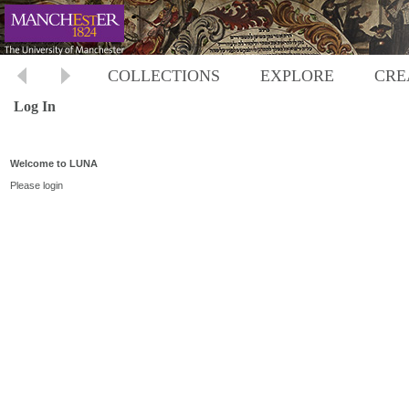
COLLECTIONS
EXPLORE
CRE
Log In
Welcome to LUNA
Please login