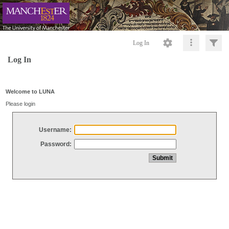
Log In
Log In
Welcome to LUNA
Please login
Username:
Password: