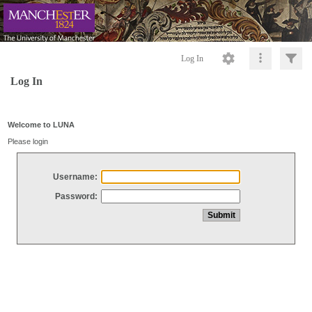
Log In
Log In
Welcome to LUNA
Please login
Username:
Password: