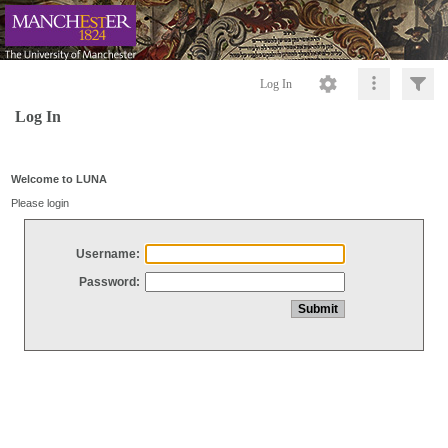
Log In
Log In
Welcome to LUNA
Please login
Username:
Password: