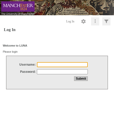
Log In
Log In
Welcome to LUNA
Please login
Username:
Password: