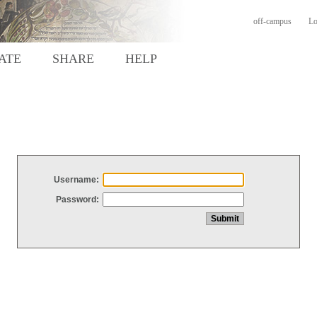
off-campus
Lo
ATE
SHARE
HELP
Username:
Password: