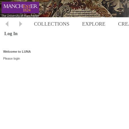
COLLECTIONS
EXPLORE
CRE
Log In
Welcome to LUNA
Please login