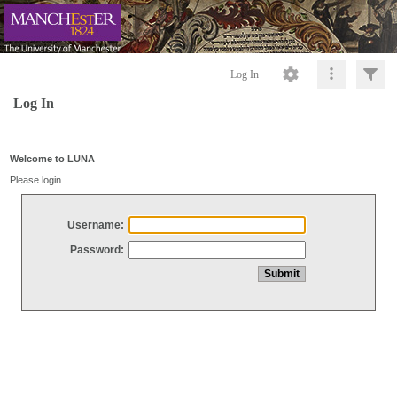
Log In
Log In
Welcome to LUNA
Please login
Username:
Password: