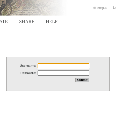
off-campus
Lo
ATE
SHARE
HELP
Username:
Password: