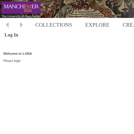
COLLECTIONS
EXPLORE
CRE
Log In
Welcome to LUNA
Please login