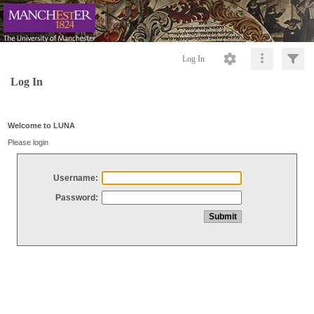
Log In
Log In
Welcome to LUNA
Please login
Username:
Password: