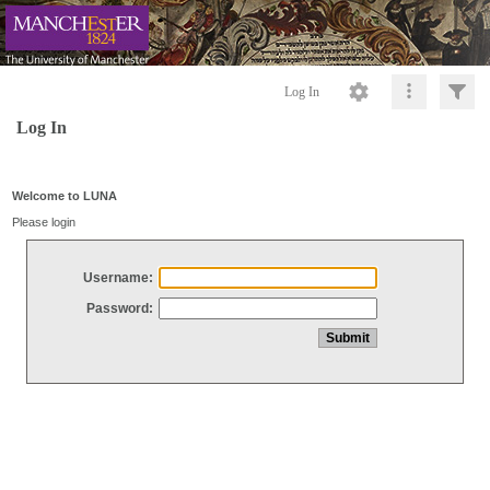
Log In
Log In
Welcome to LUNA
Please login
Username:
Password: