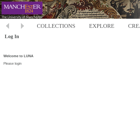
COLLECTIONS
EXPLORE
CRE
Log In
Welcome to LUNA
Please login