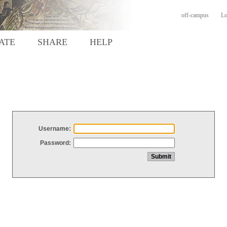
off-campus
Lo
ATE
SHARE
HELP
Username:
Password: