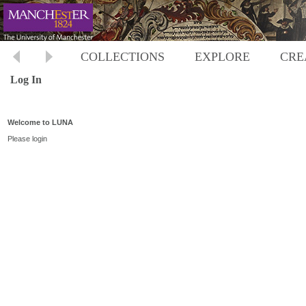
COLLECTIONS
EXPLORE
CRE
Log In
Welcome to LUNA
Please login