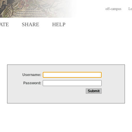
off-campus
Lo
ATE
SHARE
HELP
Username:
Password: