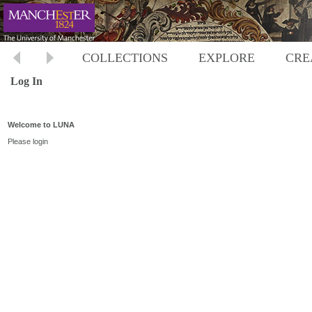
COLLECTIONS
EXPLORE
CRE
Log In
Welcome to LUNA
Please login