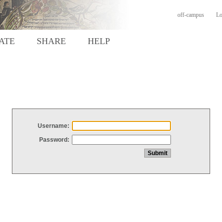
off-campus
Lo
ATE
SHARE
HELP
Username:
Password: