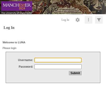
Log In
Log In
Welcome to LUNA
Please login
Username:
Password: