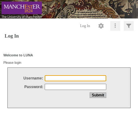
Log In
Log In
Welcome to LUNA
Please login
Username:
Password: