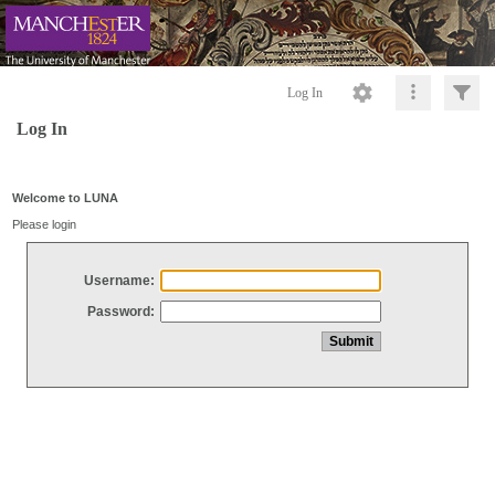
Log In
Log In
Welcome to LUNA
Please login
Username:
Password: