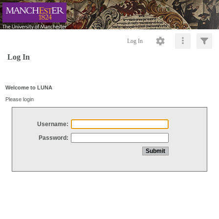
Log In
Log In
Welcome to LUNA
Please login
Username:
Password: