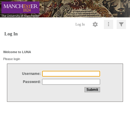
Log In
Log In
Welcome to LUNA
Please login
Username:
Password: