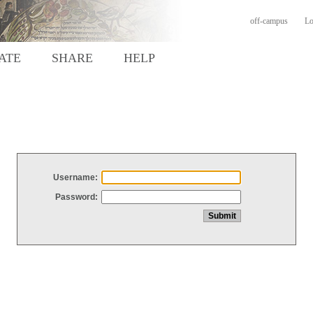
off-campus
Lo
ATE
SHARE
HELP
Username:
Password: