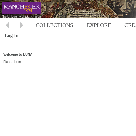
COLLECTIONS
EXPLORE
CRE
Log In
Welcome to LUNA
Please login