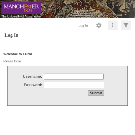
Log In
Log In
Welcome to LUNA
Please login
Username:
Password: