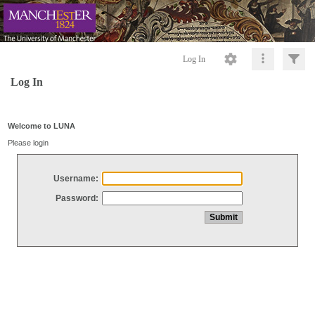
Log In
Log In
Welcome to LUNA
Please login
Username:
Password: