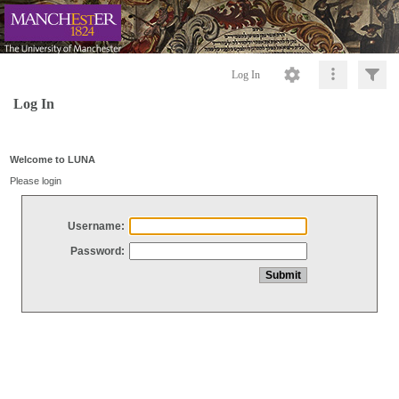
Log In
Log In
Welcome to LUNA
Please login
Username:
Password: