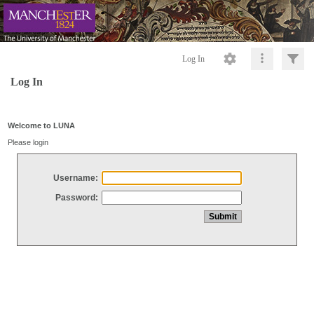
Log In
Log In
Welcome to LUNA
Please login
Username:
Password: