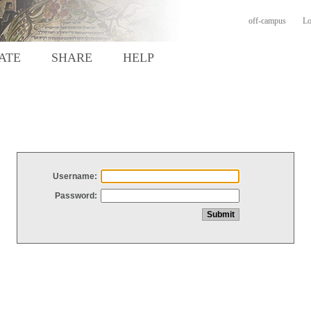
off-campus
Lo
ATE
SHARE
HELP
Username:
Password: