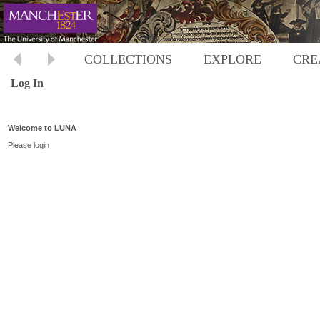
COLLECTIONS
EXPLORE
CRE
Log In
Welcome to LUNA
Please login