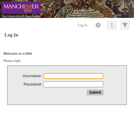
Log In
Log In
Welcome to LUNA
Please login
Username:
Password: