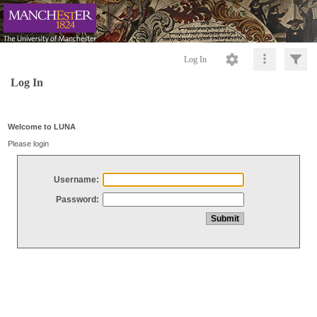
Log In
Log In
Welcome to LUNA
Please login
Username:
Password: