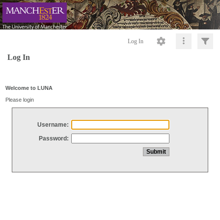
Log In
Log In
Welcome to LUNA
Please login
Username:
Password: