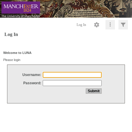
Log In
Log In
Welcome to LUNA
Please login
Username:
Password: