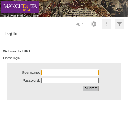
Log In
Log In
Welcome to LUNA
Please login
Username:
Password: