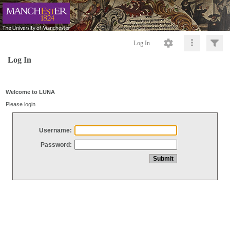
Log In
Log In
Welcome to LUNA
Please login
Username:
Password: