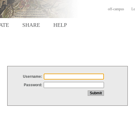
off-campus
Lo
ATE
SHARE
HELP
Username:
Password: