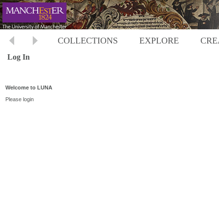
COLLECTIONS
EXPLORE
CRE
Log In
Welcome to LUNA
Please login