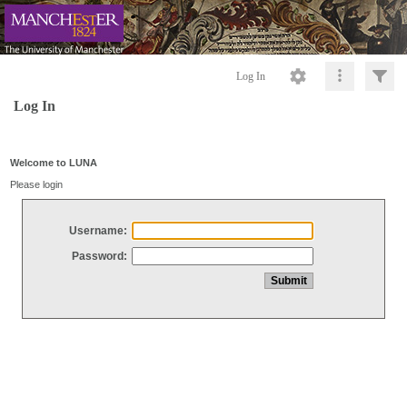
Log In
Log In
Welcome to LUNA
Please login
Username:
Password: