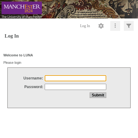
Log In
Log In
Welcome to LUNA
Please login
Username:
Password: