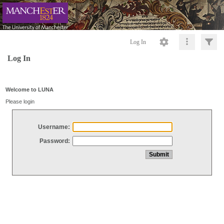
Log In
Log In
Welcome to LUNA
Please login
Username:
Password: