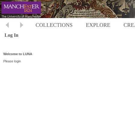
COLLECTIONS
EXPLORE
CRE
Log In
Welcome to LUNA
Please login