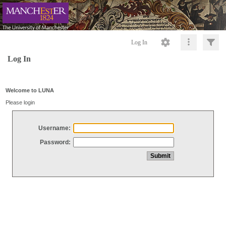
Log In
Log In
Welcome to LUNA
Please login
Username:
Password: