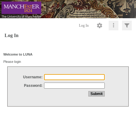
Log In
Log In
Welcome to LUNA
Please login
Username:
Password: