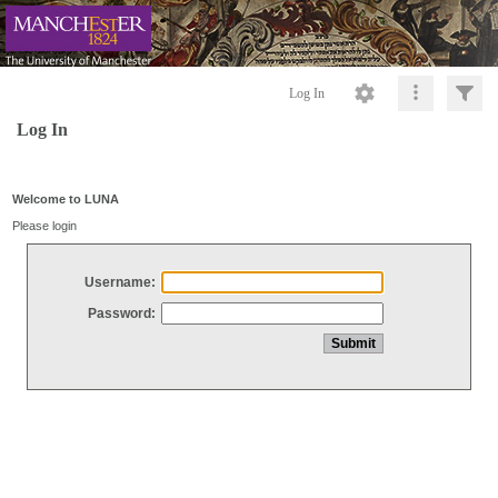
Log In
Log In
Welcome to LUNA
Please login
Username:
Password: