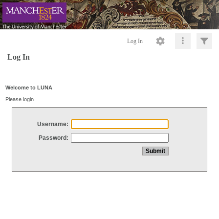
Log In
Log In
Welcome to LUNA
Please login
Username:
Password: